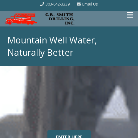
303-642-3339
Email Us
Mountain Well Water,
Naturally Better
ENTER HERE