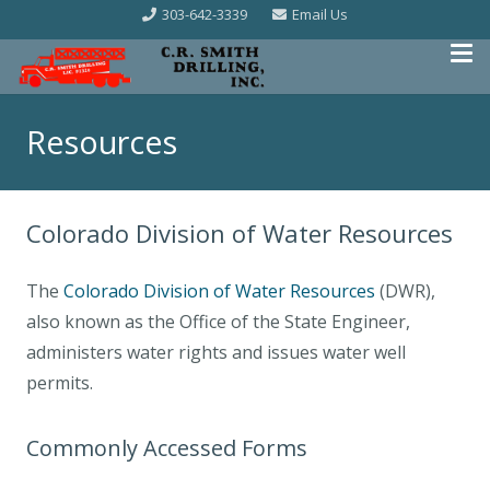
303-642-3339
Email Us
Resources
Colorado Division of Water Resources
The
Colorado Division of Water Resources
(DWR),
also known as the Office of the State Engineer,
administers water rights and issues water well
permits.
Commonly Accessed Forms