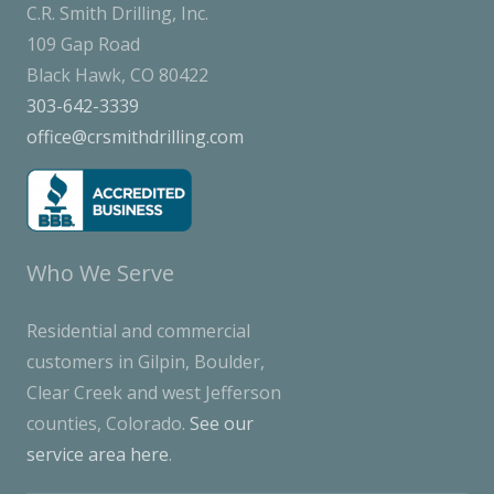
C.R. Smith Drilling, Inc.
109 Gap Road
Black Hawk, CO 80422
303-642-3339
office@crsmithdrilling.com
Who We Serve
Residential and commercial
customers in Gilpin, Boulder,
Clear Creek and west Jefferson
counties, Colorado.
See our
service area here
.