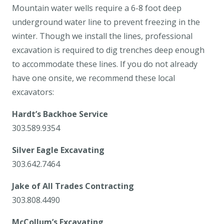
Mountain water wells require a 6-8 foot deep
underground water line to prevent freezing in the
winter. Though we install the lines, professional
excavation is required to dig trenches deep enough
to accommodate these lines. If you do not already
have one onsite, we recommend these local
excavators:
Hardt’s Backhoe Service
303.589.9354
Silver Eagle Excavating
303.642.7464
Jake of All Trades Contracting
303.808.4490
McCollum’s Excavating