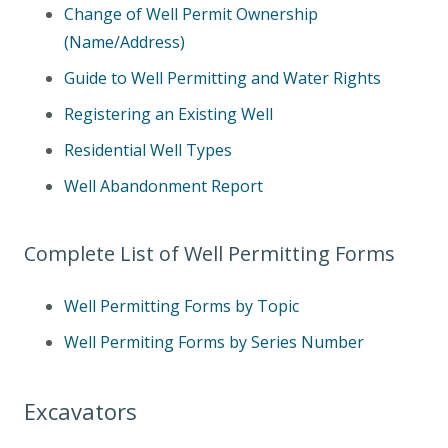
Change of Well Permit Ownership
(Name/Address)
Guide to Well Permitting and Water Rights
Registering an Existing Well
Residential Well Types
Well Abandonment Report
Complete List of Well Permitting Forms
Well Permitting Forms by Topic
Well Permiting Forms by Series Number
Excavators