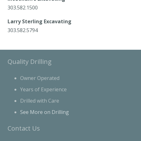
303.582.1500
Larry Sterling Excavating
303.582.5794
Quality Drilling
Owner Operated
Years of Experience
Drilled with Care
See More on Drilling
Contact Us