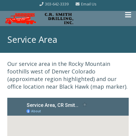
303-642-3339
Email Us
Service Area
Our service area in the Rocky Mountain
foothills west of Denver Colorado
(approximate region highlighted) and our
office location near Black Hawk (map marker).