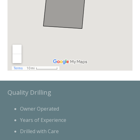
Quality Drilling
Owner Operated
Years of Experience
Drilled with Care