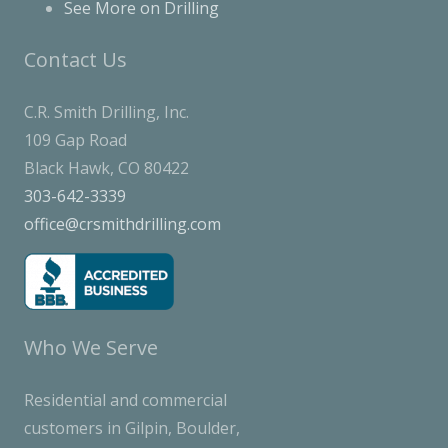
See More on Drilling
Contact Us
C.R. Smith Drilling, Inc.
109 Gap Road
Black Hawk, CO 80422
303-642-3339
office@crsmithdrilling.com
Who We Serve
Residential and commercial
customers in Gilpin, Boulder,